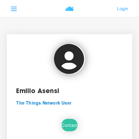
Emilio Asensi
The Things Network User
Contact