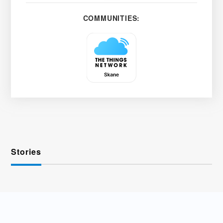
COMMUNITIES:
Stories