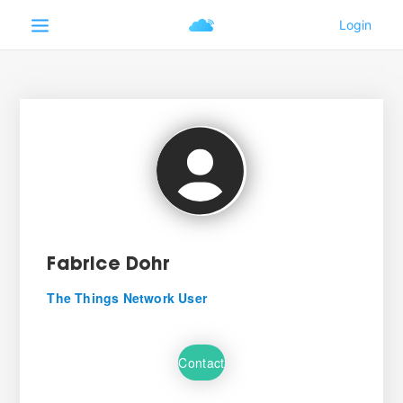
Fabrice Dohr
The Things Network User
Contact