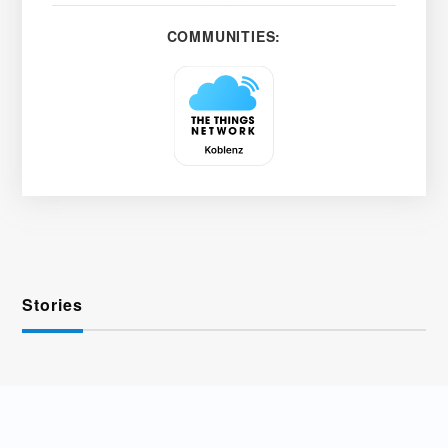
COMMUNITIES:
Stories