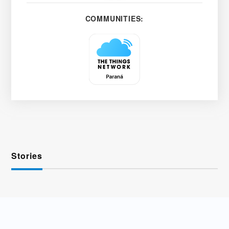
COMMUNITIES:
Stories