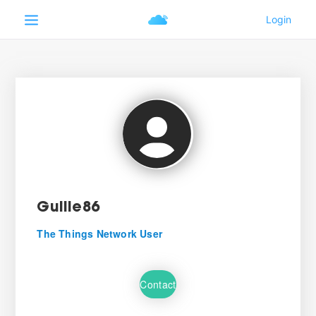
Guille86
The Things Network User
Contact