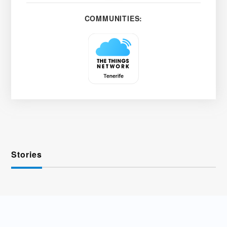
COMMUNITIES:
Stories