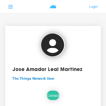
Jose Amador Leal Martinez
The Things Network User
Contact