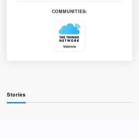
COMMUNITIES:
Stories