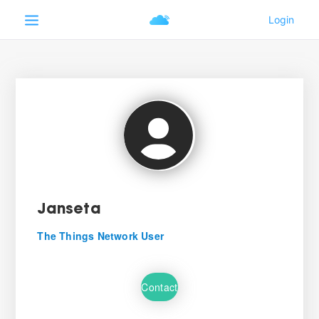
Janseta
The Things Network User
Contact