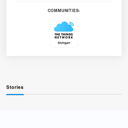
COMMUNITIES:
Stories