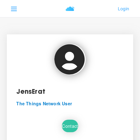
JensErat
The Things Network User
Contact