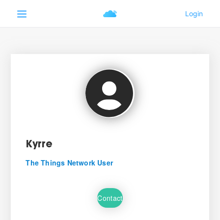
Kyrre
The Things Network User
Contact