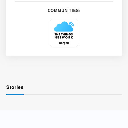
COMMUNITIES:
Stories