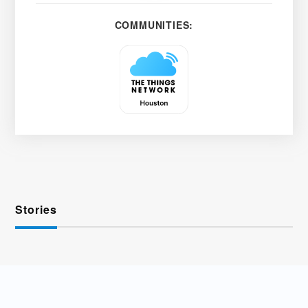
COMMUNITIES:
Stories