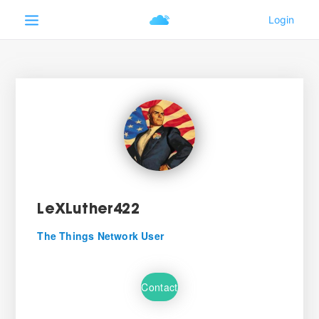
LeXLuther422
The Things Network User
Contact