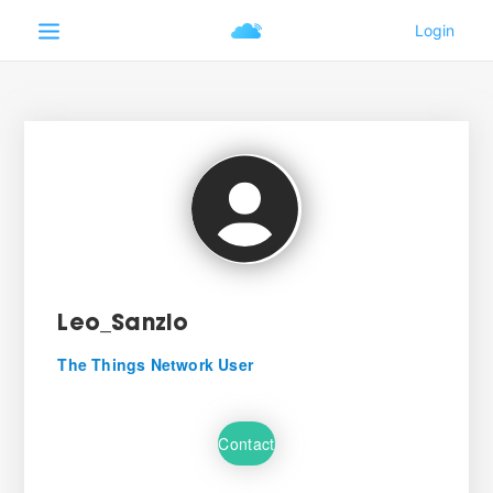
Leo_Sanzio
The Things Network User
Contact