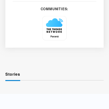
COMMUNITIES:
Stories