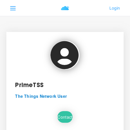
PrimeTSS
The Things Network User
Contact