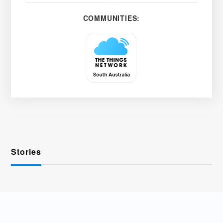
COMMUNITIES:
Stories