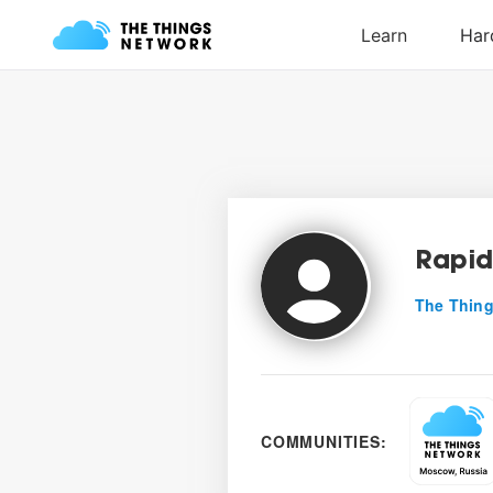
Rapid
The Thing
COMMUNITIES: