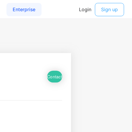
Contact