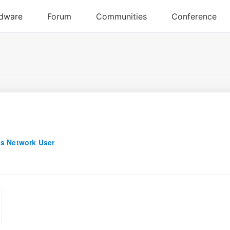
s Network User