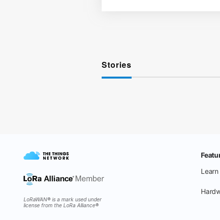
Stories