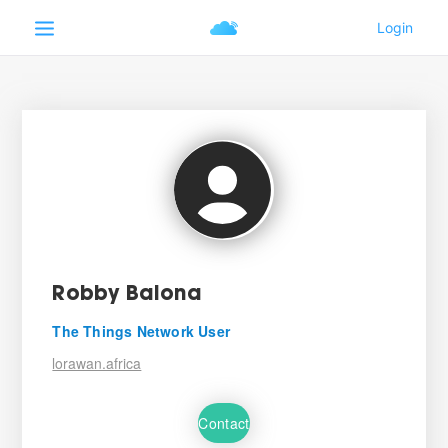
Robby Balona
The Things Network User
lorawan.africa
Contact