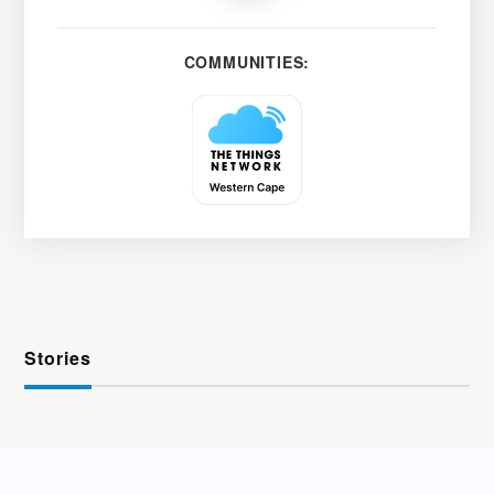
COMMUNITIES:
Stories