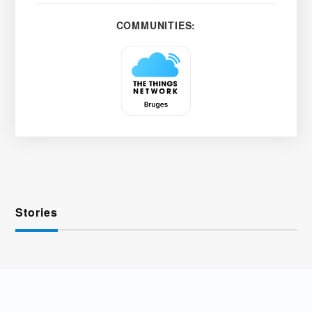
COMMUNITIES:
Stories