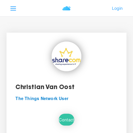
Christian Van Oost
The Things Network User
Contact