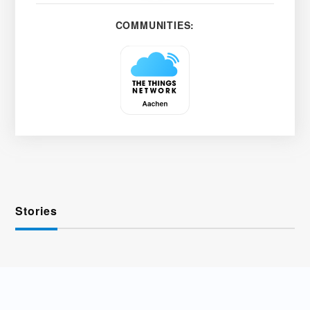
COMMUNITIES:
Stories