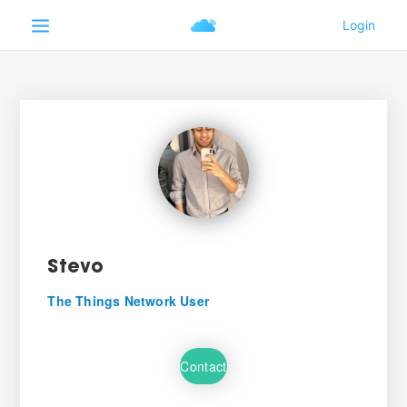
Stevo
The Things Network User
Contact