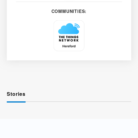
COMMUNITIES:
Stories