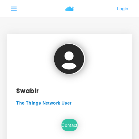
Swabir
The Things Network User
Contact