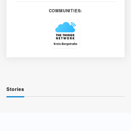
COMMUNITIES:
Stories