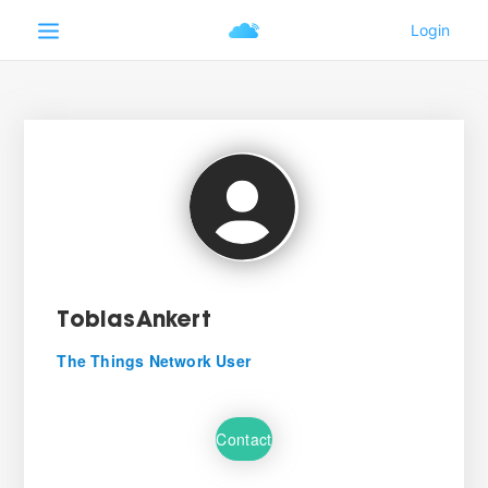
TobiasAnkert
The Things Network User
Contact