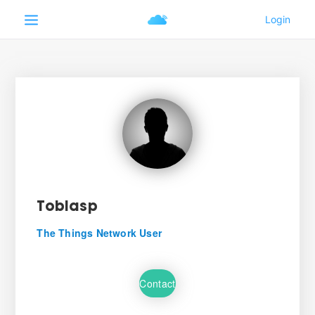
Tobiasp
The Things Network User
Contact