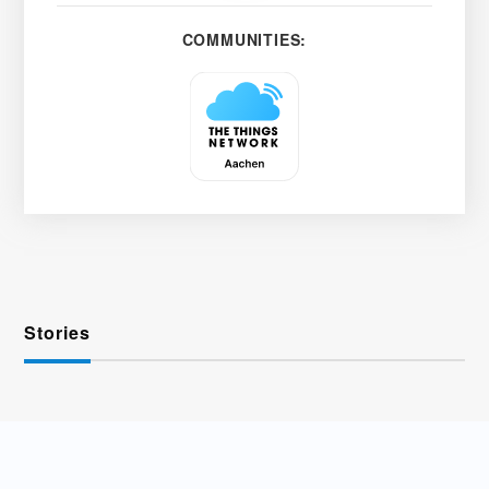
COMMUNITIES:
Stories