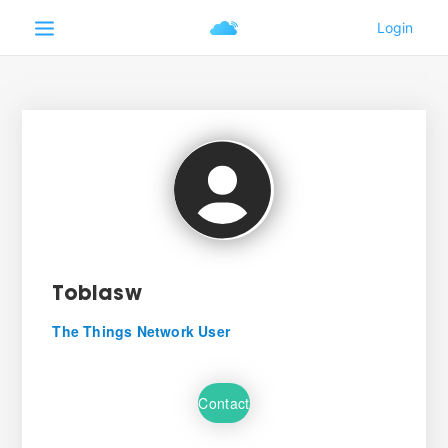
Tobiasw
The Things Network User
Contact