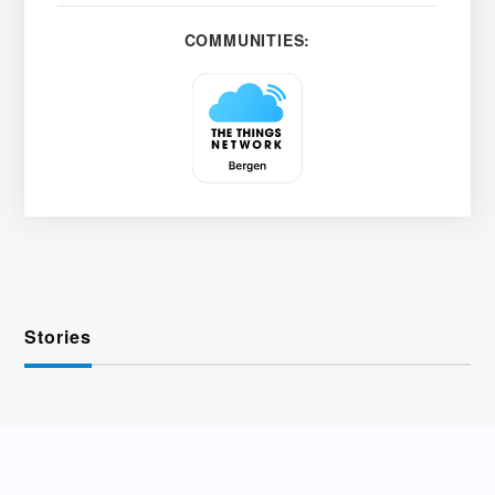
COMMUNITIES:
Stories