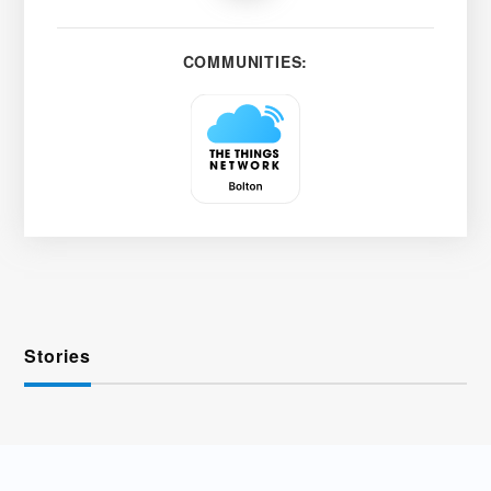
COMMUNITIES:
Stories