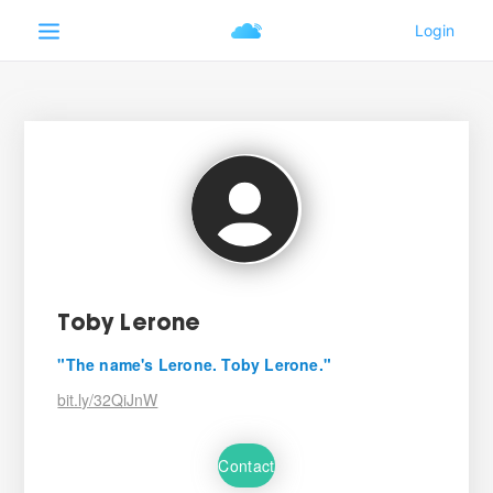
Toby Lerone
"The name's Lerone. Toby Lerone."
bit.ly/32QiJnW
Contact