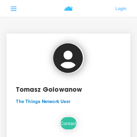
Tomasz Golowanow
The Things Network User
Contact