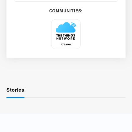
COMMUNITIES:
Stories