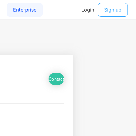
Contact