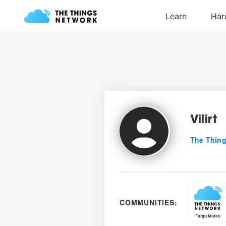
Vilirt
The Thing
COMMUNITIES: