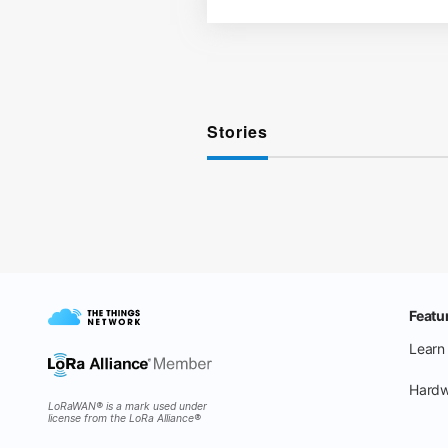
Stories