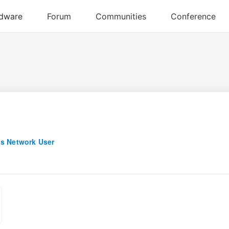
s Network User