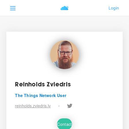
Reinholds Zviedris
The Things Network User
reinholds.zviedris.lv
•
Contact