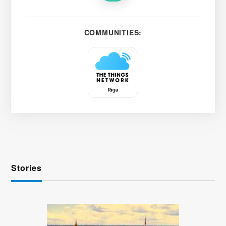
COMMUNITIES:
Stories