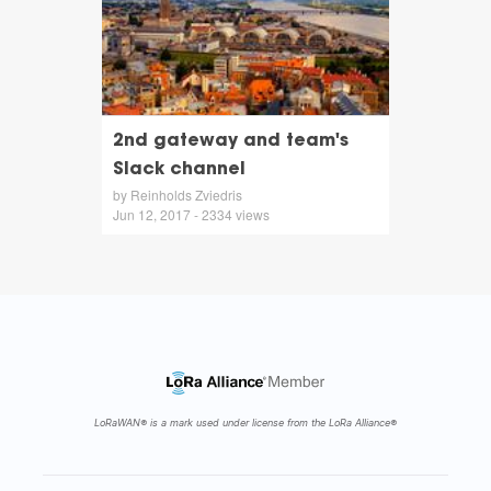
2nd gateway and team's
Slack channel
by Reinholds Zviedris
Jun 12, 2017 - 2334 views