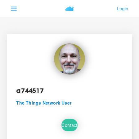
a744517
The Things Network User
Contact