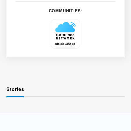
COMMUNITIES:
Stories