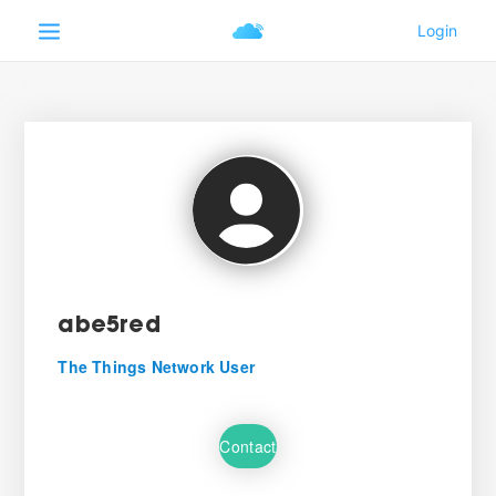
abe5red
The Things Network User
Contact