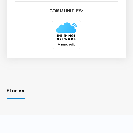
COMMUNITIES:
Stories