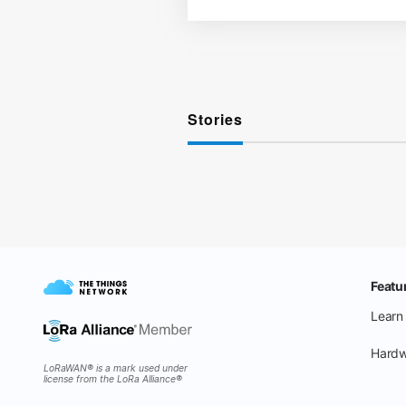
Stories