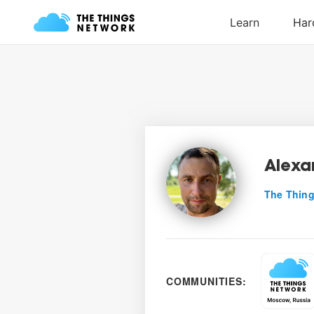
Alexa
The Thing
COMMUNITIES: