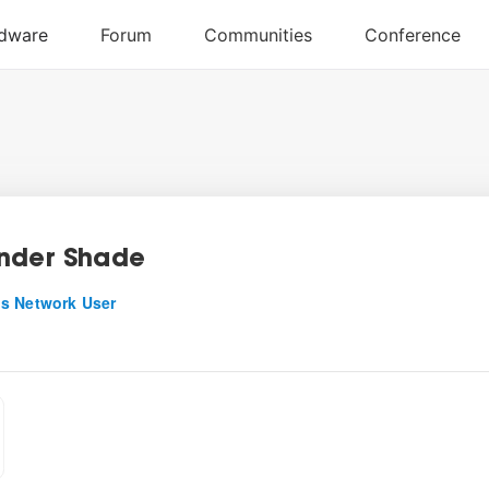
nder Shade
s Network User