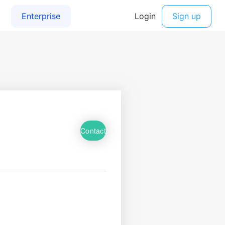
Contact