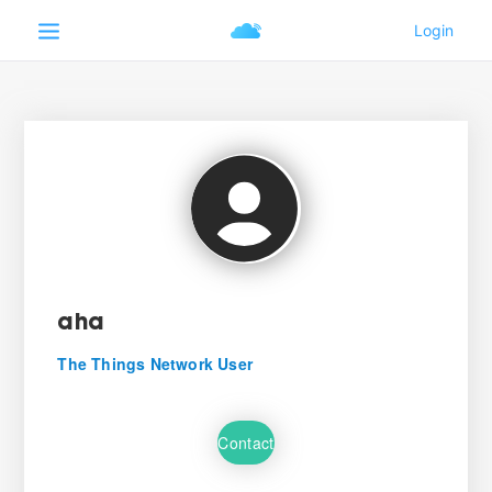
aha
The Things Network User
Contact