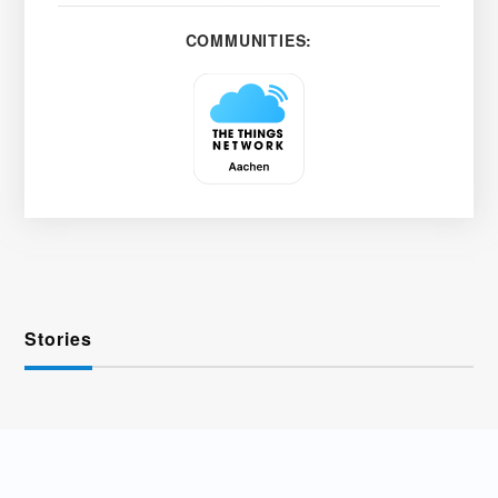
COMMUNITIES:
Stories