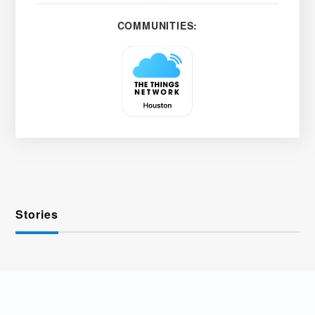
COMMUNITIES:
Stories