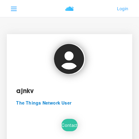
ajnkv
The Things Network User
Contact