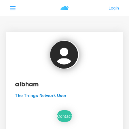
albham
The Things Network User
Contact