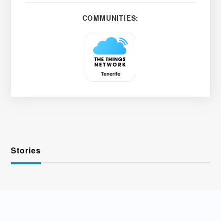
COMMUNITIES:
Stories