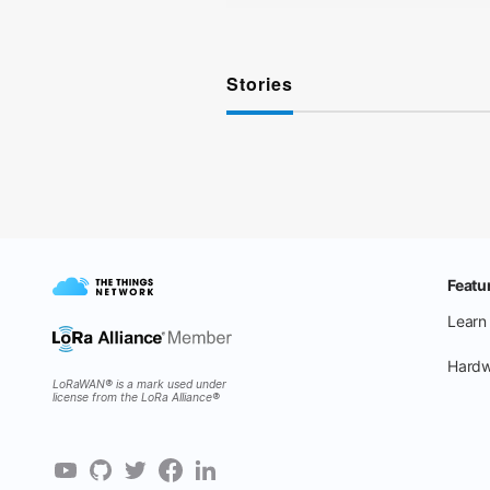
Stories