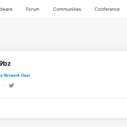
9bz
s Network User
•