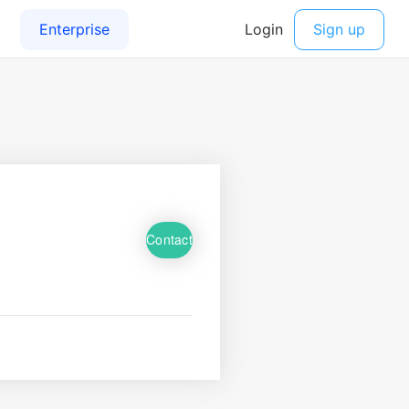
Contact