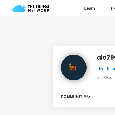
alo78
The Thing
alo789.bz/
COMMUNITIES: