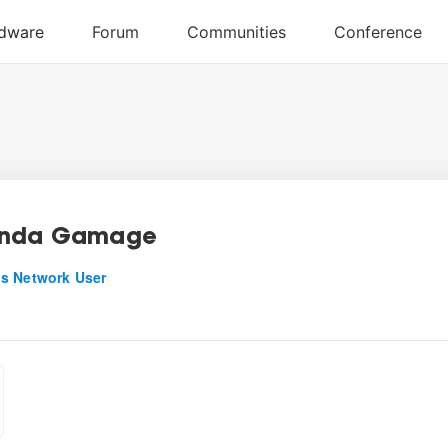
inda Gamage
s Network User