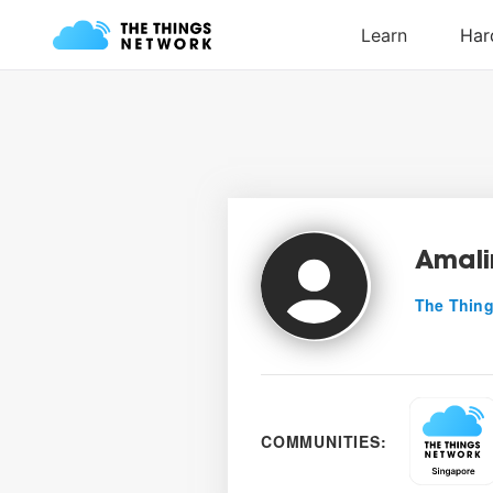
Amal
The Thing
COMMUNITIES: