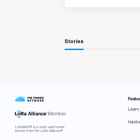
Stories