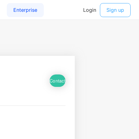
Contact