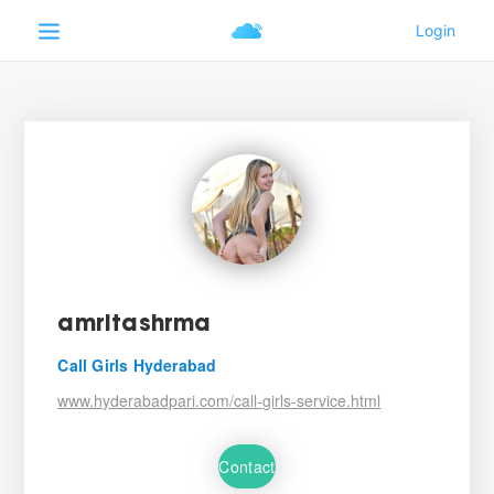
amritashrma
Call Girls Hyderabad
www.hyderabadpari.com/call-girls-service.html
Contact