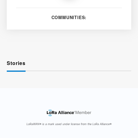
COMMUNITIES:
Stories