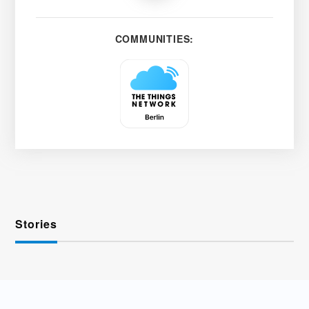
COMMUNITIES:
Stories