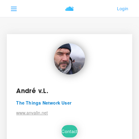
André v.L.
The Things Network User
www.anvalin.net
Contact