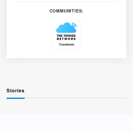
COMMUNITIES:
Stories