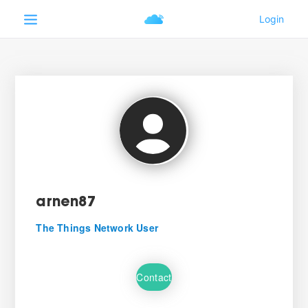
arnen87
The Things Network User
Contact