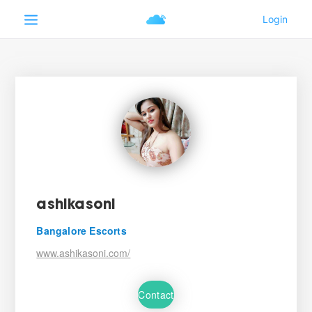
ashikasoni
Bangalore Escorts
www.ashikasoni.com/
Contact