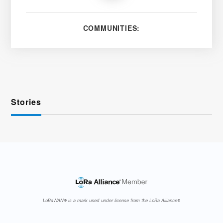
COMMUNITIES:
Stories