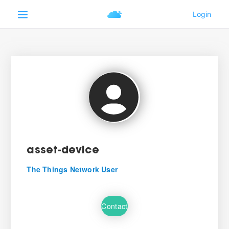
asset-device
The Things Network User
Contact