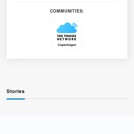
COMMUNITIES:
Stories