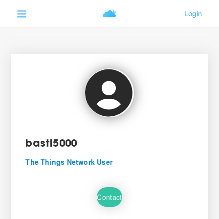
basti5000
The Things Network User
Contact