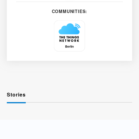
COMMUNITIES:
Stories