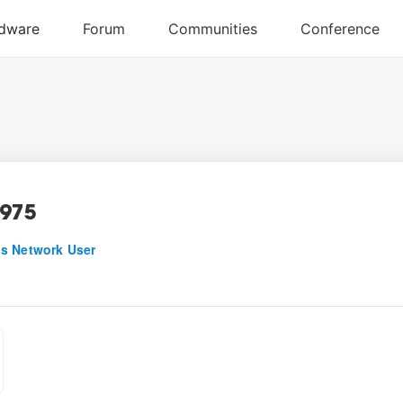
975
s Network User