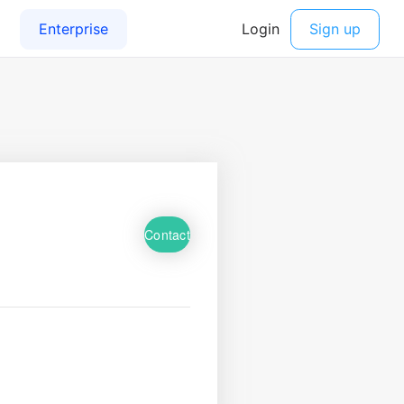
Contact