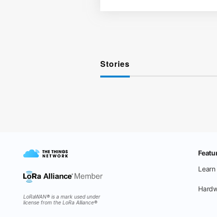
Stories