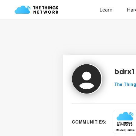
bdrx1
The Thing
COMMUNITIES: