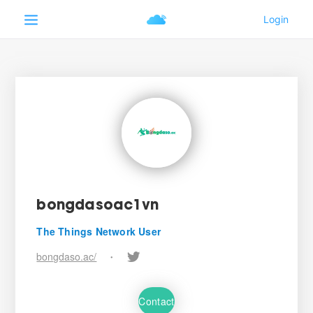
bongdasoac1vn
The Things Network User
bongdaso.ac/
•
Contact