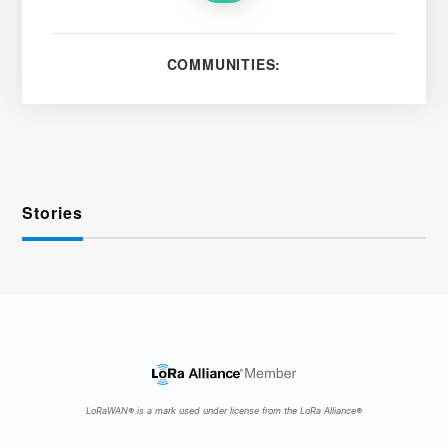
COMMUNITIES:
Stories