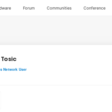
 Tosic
s Network User