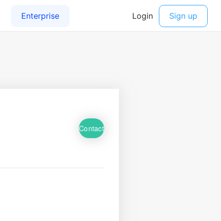
Contact