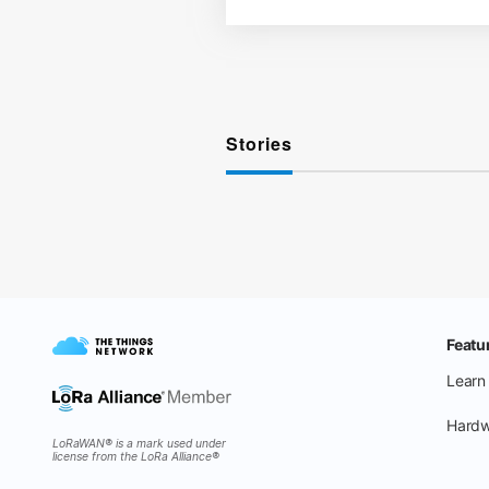
Stories