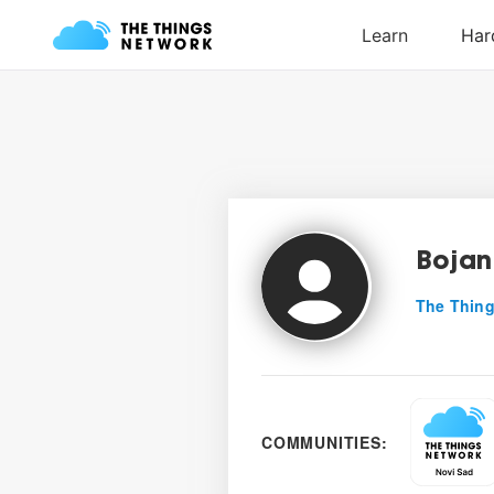
Bojan
The Thing
COMMUNITIES: