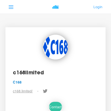
c168limited
C168
c168.limited/
•
Contact