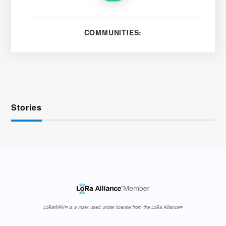
COMMUNITIES:
Stories