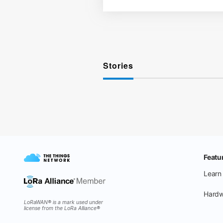
Stories