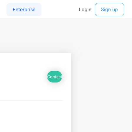
Contact