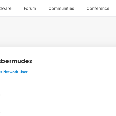
sbermudez
s Network User