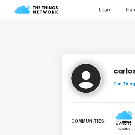
carlo
The Thing
COMMUNITIES: