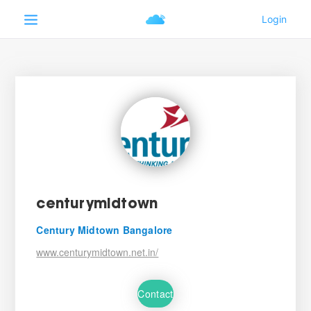
centurymidtown
Century Midtown Bangalore
www.centurymidtown.net.in/
Contact