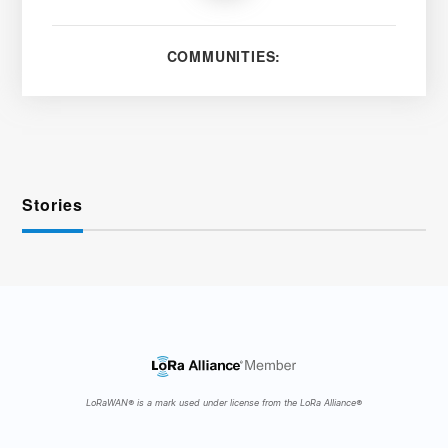
COMMUNITIES:
Stories