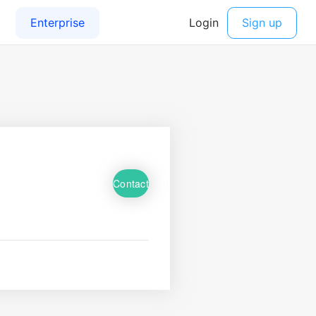
Contact