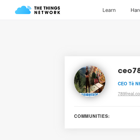
ceo78
CEO Tề N
789freal.c
COMMUNITIES: