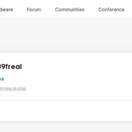
9freal
hã
om/ceo-te-nha/