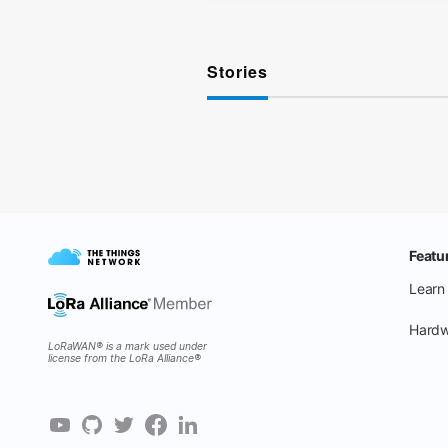
Stories