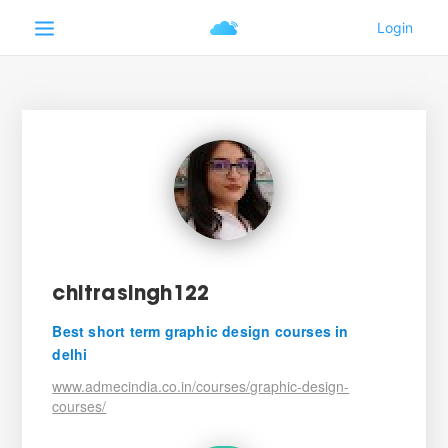
chitrasingh122
Best short term graphic design courses in
delhi
www.admecindia.co.in/courses/graphic-design-
courses/