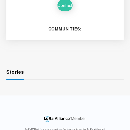
Contact
COMMUNITIES:
Stories