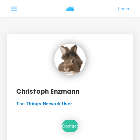
Christoph Enzmann
The Things Network User
Contact