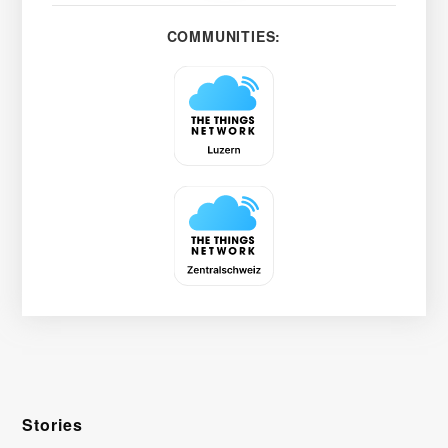
COMMUNITIES:
Stories