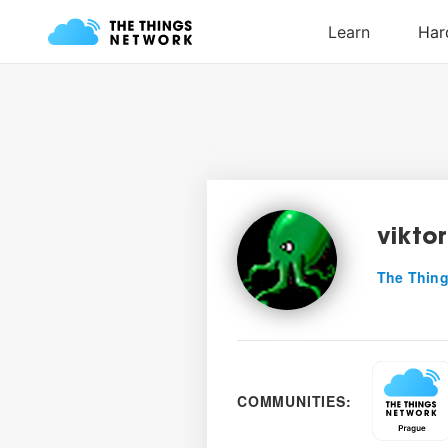
viktor
The Thing
COMMUNITIES: