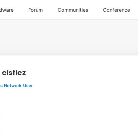
 cisticz
s Network User