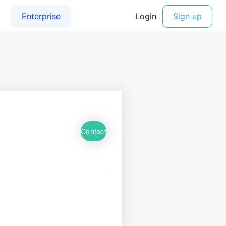
Contact