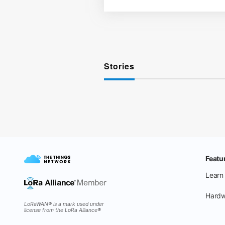
Stories