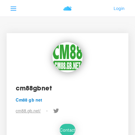
cm88gbnet
Cm88 gb net
cm88.gb.net/
•
Contact