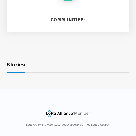
COMMUNITIES:
Stories