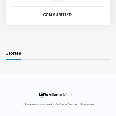
COMMUNITIES:
Stories