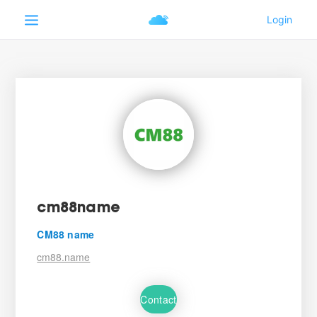
cm88name
CM88 name
cm88.name
Contact