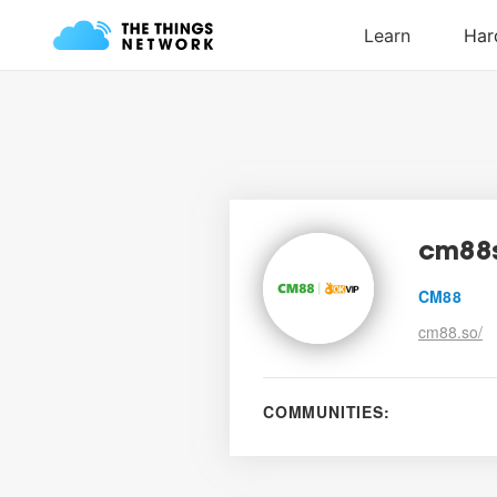
cm88
CM88
cm88.so/
COMMUNITIES: