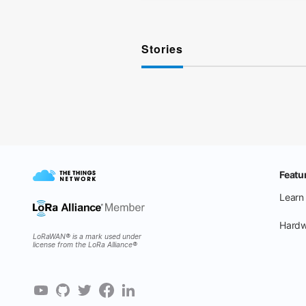
Stories