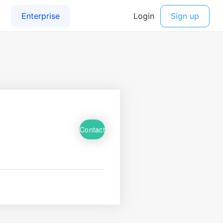
Contact