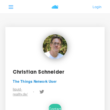
Christian Schneider
The Things Network User
liquid-
•
reality.de/
Contact