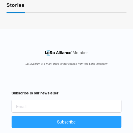
Stories