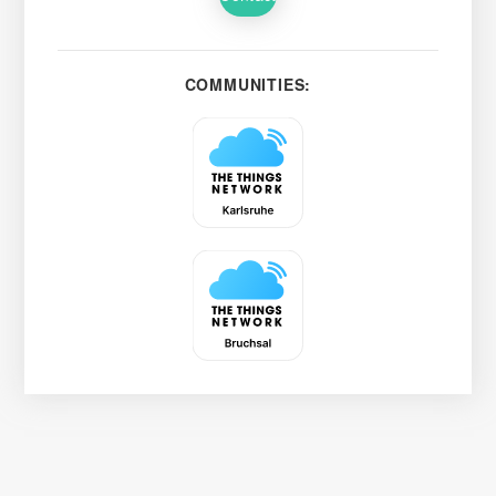
COMMUNITIES: